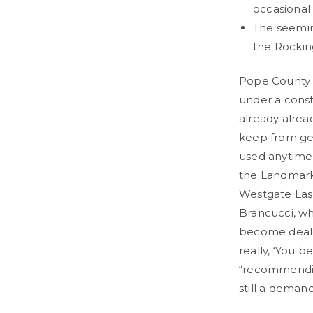
occasional
The seemin
the Rocking
Pope County h
under a const
already alrea
keep from get
used anytime 
the Landmark 
Westgate Las 
Brancucci, wh
become dealer 
really, ‘You b
“recommending
still a demand