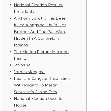
National Election Results:
Presidential
Anthony Spilotro Has Been
Killed Alongside His Or Her
Brother And The Pair Were
Hidden In A Cornfield In
Indiana
The Motion Picture Mirrored
Reality
Storyline
James Mangold
Real Life Gangster Inspiration
With Regard To Martin
Scorsese’s Casino Dies
National Election Results:
House