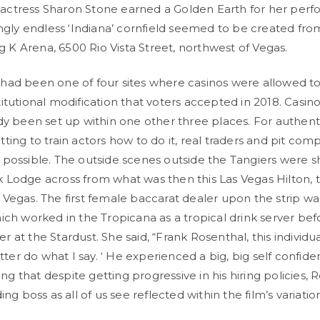
 actress Sharon Stone earned a Golden Earth for her per
gly endless ‘Indiana’ cornfield seemed to be created from
 K Arena, 6500 Rio Vista Street, northwest of Vegas.
ad been one of four sites where casinos were allowed to
itutional modification that voters accepted in 2018. Casin
dy been set up within one other three places. For authenti
ting to train actors how to do it, real traders and pit co
possible. The outside scenes outside the Tangiers were s
Lodge across from what was then this Las Vegas Hilton, 
Vegas. The first female baccarat dealer upon the strip was
ich worked in the Tropicana as a tropical drink server bef
at the Stardust. She said, “Frank Rosenthal, this individua
etter do what I say. ‘ He experienced a big, big self confiden
 that despite getting progressive in his hiring policies, 
ing boss as all of us see reflected within the film’s variatio