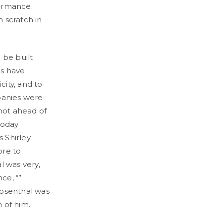
formance.
 scratch in
 be built
os have
city, and to
mpanies were
hot ahead of
today
 Shirley
ore to
l was very,
ce, “”
Rosenthal was
n of him.