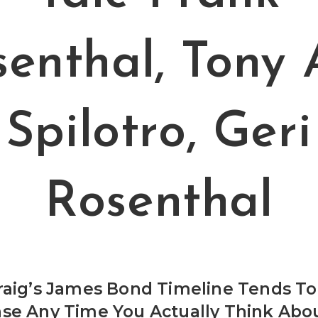
senthal, Tony 
Spilotro, Geri
Rosenthal
raig’s James Bond Timeline Tends T
se Any Time You Actually Think Abou