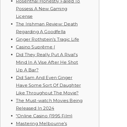
Rosenthal Honestly Failed To
Possess A New Gaming
License
The Irishman Review: Death
Regarding A Goodfella
Ginger Rothstein’s Tragic Life
Casino Suprême (
Did They Really Put A Rival’s
Mind In A Vise After He Shot
Up A Bar?
Did Sam And Even Ginger
Have Some Sort Of Daughter
Like Throughout The Movie?
The Must-watch Movies Being
Released In 2024
“Online Casino (1995 Film)
Mastering Melbourne’s