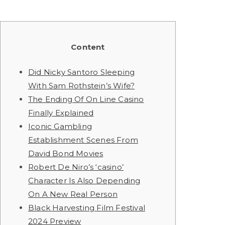
Content
Did Nicky Santoro Sleeping
With Sam Rothstein’s Wife?
The Ending Of On Line Casino
Finally Explained
Iconic Gambling
Establishment Scenes From
David Bond Movies
Robert De Niro’s ‘casino’
Character Is Also Depending
On A New Real Person
Black Harvesting Film Festival
2024 Preview