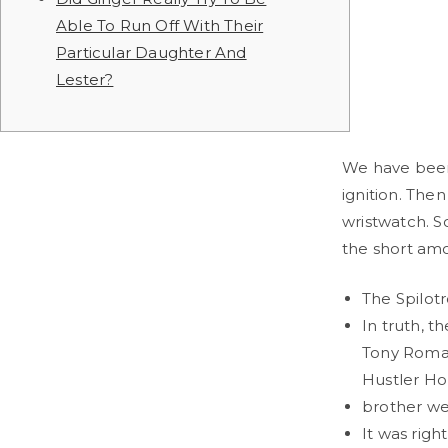
Able To Run Off With Their
Particular Daughter And
Lester?
We have been
ignition. The
wristwatch. S
the short amo
The Spilotr
In truth, t
Tony Roma’
Hustler Hol
brother we
It was rig