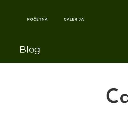
POČETNA
GALERIJA
Blog
Ca