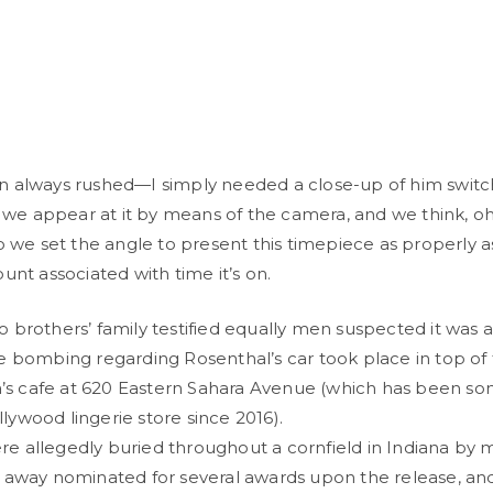
 always rushed—I simply needed a close-up of him switc
n we appear at it by means of the camera, and we think, 
o we set the angle to present this timepiece as properly as
unt associated with time it’s on.
o brothers’ family testified equally men suspected it was a
he bombing regarding Rosenthal’s car took place in top of
s cafe at 620 Eastern Sahara Avenue (which has been som
lywood lingerie store since 2016).
re allegedly buried throughout a cornfield in Indiana by 
ht away nominated for several awards upon the release, an