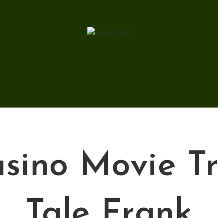
sino Movie T
Tale Frank