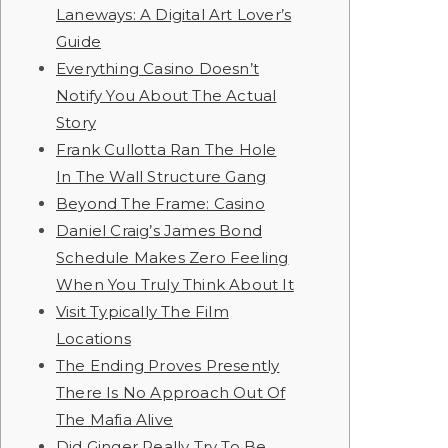
Laneways: A Digital Art Lover’s
Guide
Everything Casino Doesn’t
Notify You About The Actual
Story
Frank Cullotta Ran The Hole
In The Wall Structure Gang
Beyond The Frame: Casino
Daniel Craig’s James Bond
Schedule Makes Zero Feeling
When You Truly Think About It
Visit Typically The Film
Locations
The Ending Proves Presently
There Is No Approach Out Of
The Mafia Alive
Did Ginger Really Try To Be