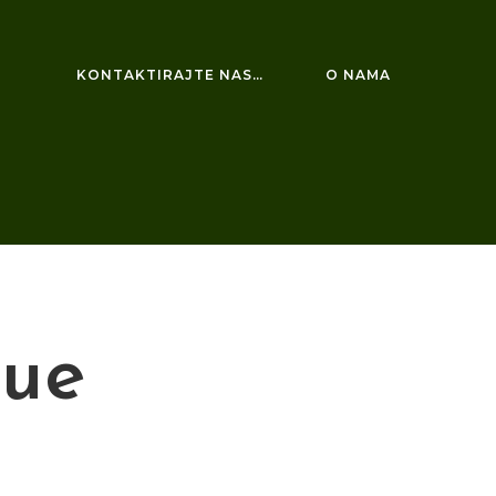
KONTAKTIRAJTE NAS…
O NAMA
rue