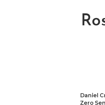
Ro
Daniel C
Zero Sen