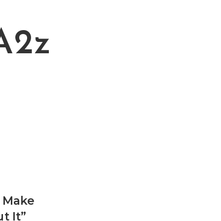
A2z
o Make
t It”