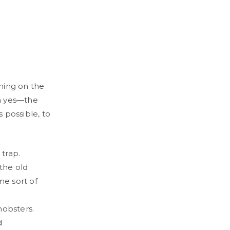
hing on the
oh yes—the
 possible, to
 trap.
 the old
e sort of
mobsters.
d