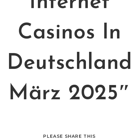
Internet
Casinos In
Deutschland
März 2025″
PLEASE SHARE THIS