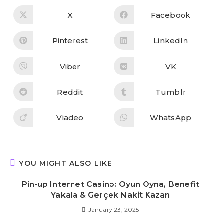
X
Facebook
Pinterest
LinkedIn
Viber
VK
Reddit
Tumblr
Viadeo
WhatsApp
YOU MIGHT ALSO LIKE
Pin-up Internet Casino: Oyun Oyna, Benefit
Yakala & Gerçek Nakit Kazan
January 23, 2025