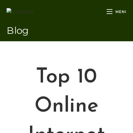
MENI
Blog
Top 10
Online