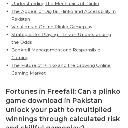
Understanding the Mechanics of Plinko
The Appeal of Digital Plinko and Accessibility in
Pakistan
Variations in Online Plinko Gameplay
Strategies for Playing Plinko – Understanding
the Odds
Bankroll Management and Responsible
Gaming
The Future of Plinko and the Growing Online
Gaming Market
Fortunes in Freefall: Can a plinko
game download in Pakistan
unlock your path to multiplied
winnings through calculated risk
and skillful gameplay?