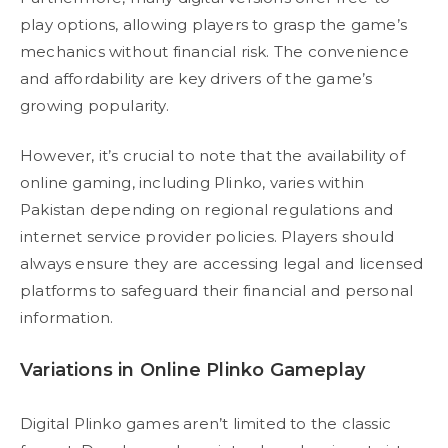
play options, allowing players to grasp the game’s
mechanics without financial risk. The convenience
and affordability are key drivers of the game’s
growing popularity.
However, it’s crucial to note that the availability of
online gaming, including Plinko, varies within
Pakistan depending on regional regulations and
internet service provider policies. Players should
always ensure they are accessing legal and licensed
platforms to safeguard their financial and personal
information.
Variations in Online Plinko Gameplay
Digital Plinko games aren’t limited to the classic