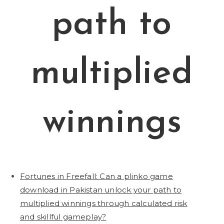
path to
multiplied
winnings
Fortunes in Freefall: Can a plinko game
download in Pakistan unlock your path to
multiplied winnings through calculated risk
and skillful gameplay?