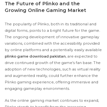
The Future of Plinko and the
Growing Online Gaming Market
The popularity of Plinko, both in its traditional and
digital forms, points to a bright future for the game.
The ongoing development of innovative gameplay
variations, combined with the accessibility provided
by online platforms and a potentially easily available
plinko game download pakistan
, are expected to
drive continued growth of the game’s fan base. The
adoption of new technologies, such as virtual reality
and augmented reality, could further enhance the
Plinko gaming experience, offering immersive and
engaging gameplay environments.
As the online gaming market continues to expand,
Plinko stands to benefit from the increasing