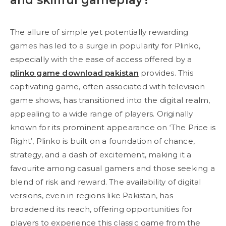
The allure of simple yet potentially rewarding
games has led to a surge in popularity for Plinko,
especially with the ease of access offered by a
plinko game download pakistan
provides. This
captivating game, often associated with television
game shows, has transitioned into the digital realm,
appealing to a wide range of players. Originally
known for its prominent appearance on ‘The Price is
Right’, Plinko is built on a foundation of chance,
strategy, and a dash of excitement, making it a
favourite among casual gamers and those seeking a
blend of risk and reward. The availability of digital
versions, even in regions like Pakistan, has
broadened its reach, offering opportunities for
players to experience this classic game from the