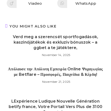
Viadeo
WhatsApp
YOU MIGHT ALSO LIKE
Verd meg a szerencsét sportfogadások,
kaszinójátékok és exkluzív bónuszok – a
ggbet a te játéktere,
November 14, 2025
Απόλαυσε την Απόλυτη Εμπειρία Online Ψυχαγωγίας
με Betflare – Προσφορές, Παιχνίδια & Κέρδη!
November 21, 2025
LExpérience Ludique Nouvelle Génération
betify france, Votre Portail Vers Plus de 3100