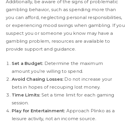
Additionally, be aware of the signs of problematic
gambling behavior, such as spending more than
you can afford, neglecting personal responsibilities,
or experiencing mood swings when gambling. If you
suspect you or someone you know may have a
gambling problem, resources are available to
provide support and guidance.
Set a Budget:
Determine the maximum
amount you’re willing to spend.
Avoid Chasing Losses:
Do not increase your
bets in hopes of recouping lost money.
Time Limits:
Set a time limit for each gaming
session.
Play for Entertainment:
Approach Plinko as a
leisure activity, not an income source.