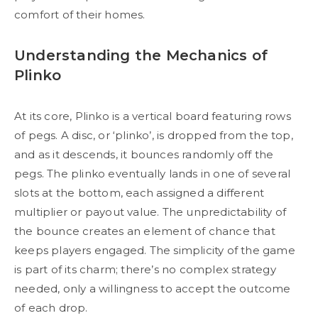
comfort of their homes.
Understanding the Mechanics of
Plinko
At its core, Plinko is a vertical board featuring rows
of pegs. A disc, or ‘plinko’, is dropped from the top,
and as it descends, it bounces randomly off the
pegs. The plinko eventually lands in one of several
slots at the bottom, each assigned a different
multiplier or payout value. The unpredictability of
the bounce creates an element of chance that
keeps players engaged. The simplicity of the game
is part of its charm; there’s no complex strategy
needed, only a willingness to accept the outcome
of each drop.