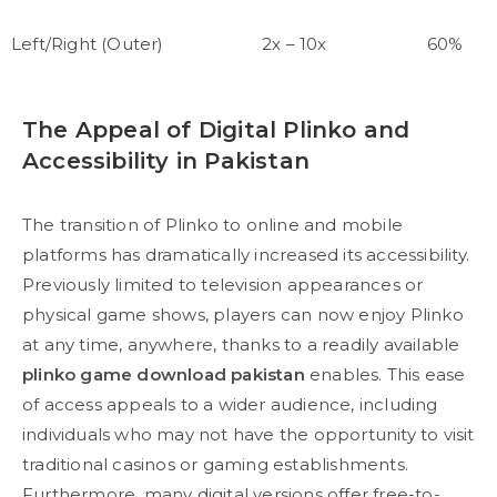
Left/Right (Outer)
2x – 10x
60%
The Appeal of Digital Plinko and
Accessibility in Pakistan
The transition of Plinko to online and mobile
platforms has dramatically increased its accessibility.
Previously limited to television appearances or
physical game shows, players can now enjoy Plinko
at any time, anywhere, thanks to a readily available
plinko game download pakistan
enables. This ease
of access appeals to a wider audience, including
individuals who may not have the opportunity to visit
traditional casinos or gaming establishments.
Furthermore, many digital versions offer free-to-