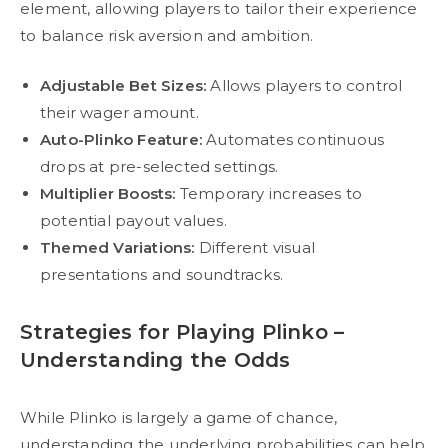
element, allowing players to tailor their experience
to balance risk aversion and ambition.
Adjustable Bet Sizes:
Allows players to control
their wager amount.
Auto-Plinko Feature:
Automates continuous
drops at pre-selected settings.
Multiplier Boosts:
Temporary increases to
potential payout values.
Themed Variations:
Different visual
presentations and soundtracks.
Strategies for Playing Plinko –
Understanding the Odds
While Plinko is largely a game of chance,
understanding the underlying probabilities can help