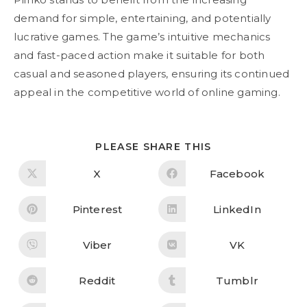
demand for simple, entertaining, and potentially
lucrative games. The game’s intuitive mechanics
and fast-paced action make it suitable for both
casual and seasoned players, ensuring its continued
appeal in the competitive world of online gaming.
PLEASE SHARE THIS
X
Facebook
Pinterest
LinkedIn
Viber
VK
Reddit
Tumblr