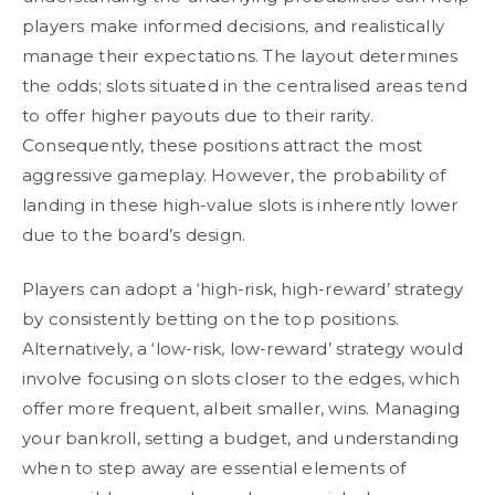
players make informed decisions, and realistically
manage their expectations. The layout determines
the odds; slots situated in the centralised areas tend
to offer higher payouts due to their rarity.
Consequently, these positions attract the most
aggressive gameplay. However, the probability of
landing in these high-value slots is inherently lower
due to the board’s design.
Players can adopt a ‘high-risk, high-reward’ strategy
by consistently betting on the top positions.
Alternatively, a ‘low-risk, low-reward’ strategy would
involve focusing on slots closer to the edges, which
offer more frequent, albeit smaller, wins. Managing
your bankroll, setting a budget, and understanding
when to step away are essential elements of