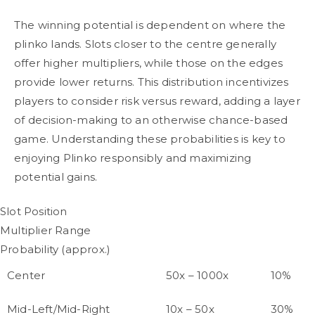
The winning potential is dependent on where the
plinko lands. Slots closer to the centre generally
offer higher multipliers, while those on the edges
provide lower returns. This distribution incentivizes
players to consider risk versus reward, adding a layer
of decision-making to an otherwise chance-based
game. Understanding these probabilities is key to
enjoying Plinko responsibly and maximizing
potential gains.
Slot Position
Multiplier Range
Probability (approx.)
Center
50x – 1000x
10%
Mid-Left/Mid-Right
10x – 50x
30%