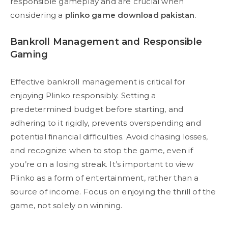
responsible gameplay and are crucial when
considering a
plinko game download pakistan
.
Bankroll Management and Responsible
Gaming
Effective bankroll management is critical for
enjoying Plinko responsibly. Setting a
predetermined budget before starting, and
adhering to it rigidly, prevents overspending and
potential financial difficulties. Avoid chasing losses,
and recognize when to stop the game, even if
you’re on a losing streak. It’s important to view
Plinko as a form of entertainment, rather than a
source of income. Focus on enjoying the thrill of the
game, not solely on winning.