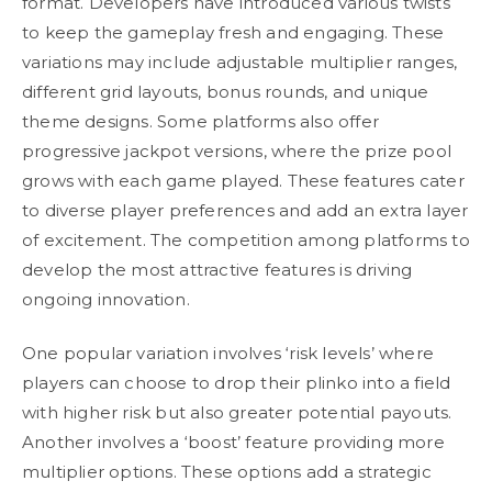
format. Developers have introduced various twists
to keep the gameplay fresh and engaging. These
variations may include adjustable multiplier ranges,
different grid layouts, bonus rounds, and unique
theme designs. Some platforms also offer
progressive jackpot versions, where the prize pool
grows with each game played. These features cater
to diverse player preferences and add an extra layer
of excitement. The competition among platforms to
develop the most attractive features is driving
ongoing innovation.
One popular variation involves ‘risk levels’ where
players can choose to drop their plinko into a field
with higher risk but also greater potential payouts.
Another involves a ‘boost’ feature providing more
multiplier options. These options add a strategic