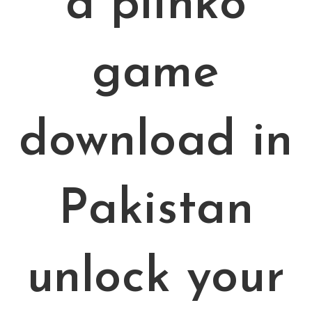
a plinko
game
download in
Pakistan
unlock your