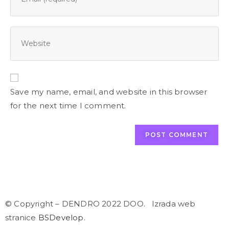
Save my name, email, and website in this browser
for the next time I comment.
© Copyright – DENDRO 2022 DOO. Izrada web
stranice
BSDevelop
.