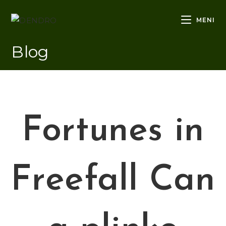
MENI
Blog
Fortunes in
Freefall Can