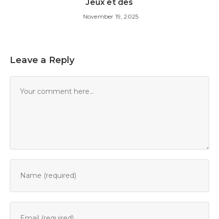
Jeux et des
November 19, 2025
Leave a Reply