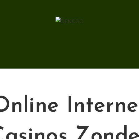
Online Interne
Casinos Zonde