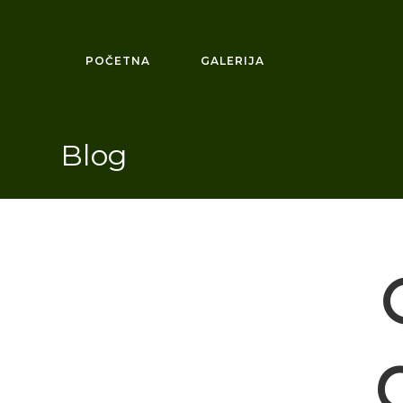
POČETNA
GALERIJA
Blog