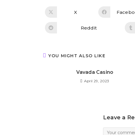
X
Facebo
Reddit
YOU MIGHT ALSO LIKE
Vavada Casino
April 29, 2023
Leave a Re