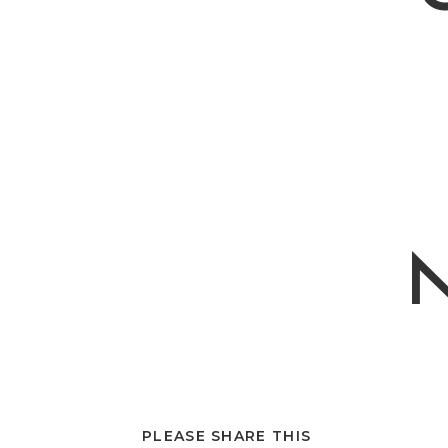
N
PLEASE SHARE THIS