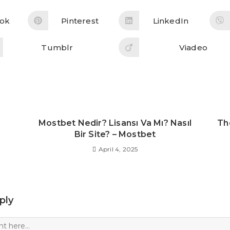
ok
Pinterest
LinkedIn
Tumblr
Viadeo
Mostbet Nedir? Lisansı Va Mı? Nasıl
Th
Bir Site? – Mostbet
April 4, 2025
ply