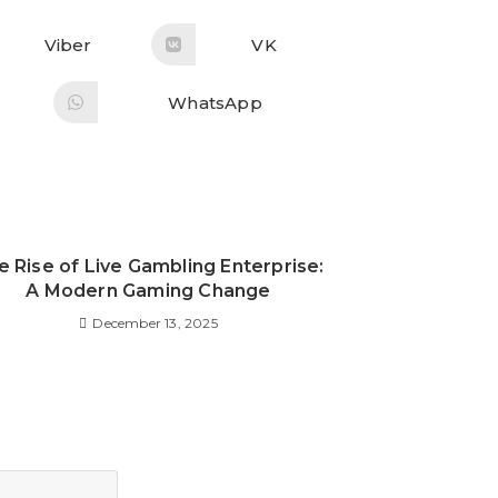
Viber
VK
WhatsApp
e Rise of Live Gambling Enterprise:
A Modern Gaming Change
December 13, 2025