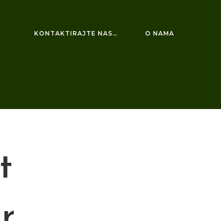
KONTAKTIRAJTE NAS…
O NAMA
t
r