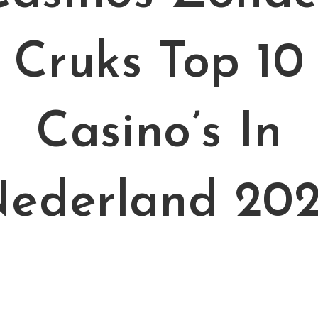
Cruks Top 10
Casino’s In
ederland 20