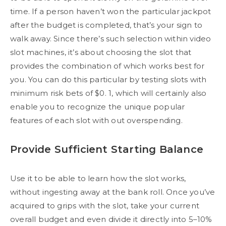
time. If a person haven’t won the particular jackpot
after the budget is completed, that’s your sign to
walk away. Since there’s such selection within video
slot machines, it’s about choosing the slot that
provides the combination of which works best for
you. You can do this particular by testing slots with
minimum risk bets of $0. 1, which will certainly also
enable you to recognize the unique popular
features of each slot with out overspending.
Provide Sufficient Starting Balance
Use it to be able to learn how the slot works,
without ingesting away at the bank roll. Once you’ve
acquired to grips with the slot, take your current
overall budget and even divide it directly into 5–10%