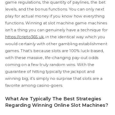
game regulations, the quantity of paylines, the bet
levels, and the bonus functions. You can only next
play for actual money if you know how everything
functions. Winning at slot machine game machines
isn’t a thing you can genuinely have a technique for
https://cripto365.uk
, in the identical way which you
would certainly with other gambling establishment
games. That’s because slots are 100% luck-based,
with these massive, life-changing pay-out odds
coming on a few truly random wins. With the
guarantee of hitting typically the jackpot and
winning big, it’s simply no surprise that slots are a
favorite among casino-goers.
What Are Typically The Best Strategies
Regarding Winning Online Slot Machines?