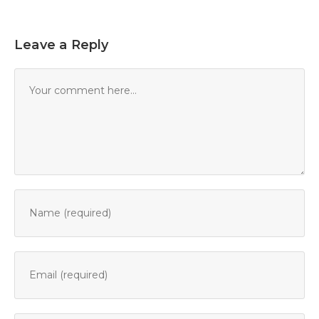
Leave a Reply