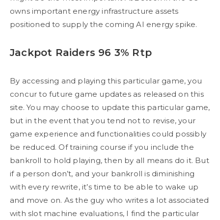
owns important energy infrastructure assets
positioned to supply the coming AI energy spike.
Jackpot Raiders 96 3% Rtp
By accessing and playing this particular game, you
concur to future game updates as released on this
site. You may choose to update this particular game,
but in the event that you tend not to revise, your
game experience and functionalities could possibly
be reduced. Of training course if you include the
bankroll to hold playing, then by all means do it. But
if a person don’t, and your bankroll is diminishing
with every rewrite, it’s time to be able to wake up
and move on. As the guy who writes a lot associated
with slot machine evaluations, I find the particular