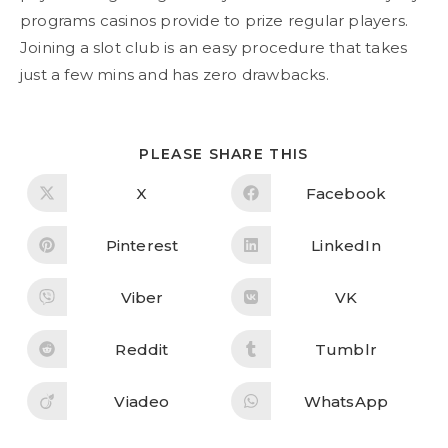
programs casinos provide to prize regular players.
Joining a slot club is an easy procedure that takes
just a few mins and has zero drawbacks.
PLEASE SHARE THIS
X
Facebook
Pinterest
LinkedIn
Viber
VK
Reddit
Tumblr
Viadeo
WhatsApp