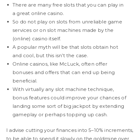
There are many free slots that you can play in
a great online casino.
So do not play on slots from unreliable game
services or on slot machines made by the
(online) casino itself.
A popular myth will be that slots obtain hot
and cool, but this isn’t the case.
Online casinos, like McLuck, often offer
bonuses and offers that can end up being
beneficial.
With virtually any slot machine technique,
bonus features could improve your chances of
landing some sort of big jackpot by extending
gameplay or perhaps topping up cash.
I advise cutting your finances into 5–10% increments,
to be able to spend it slowly on the goldmine over