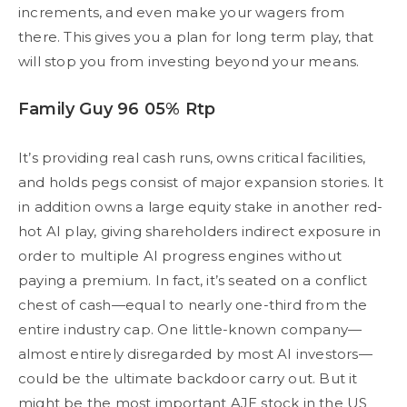
increments, and even make your wagers from
there. This gives you a plan for long term play, that
will stop you from investing beyond your means.
Family Guy 96 05% Rtp
It’s providing real cash runs, owns critical facilities,
and holds pegs consist of major expansion stories. It
in addition owns a large equity stake in another red-
hot AI play, giving shareholders indirect exposure in
order to multiple AI progress engines without
paying a premium. In fact, it’s seated on a conflict
chest of cash—equal to nearly one-third from the
entire industry cap. One little-known company—
almost entirely disregarded by most AI investors—
could be the ultimate backdoor carry out. But it
might be the most important AJE stock in the US