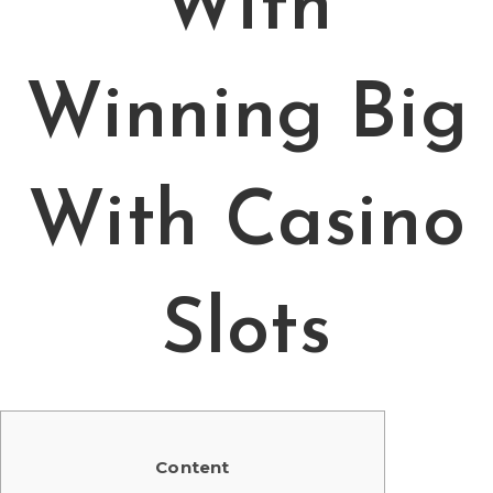
With
Winning Big
With Casino
Slots
Content