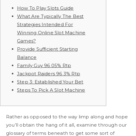
How To Play Slots Guide
What Are Typically The Best
Strategies Intended For
Winning Online Slot Machine
Games?
Provide Sufficient Starting
Balance
Family Guy 96 05% Rtp
Jackpot Raiders 96 3% Rtp
Step 3: Established Your Bet
Steps To Pick A Slot Machine
Rather as opposed to the way limp along and hope
you’ll obtain the hang of it all, examine through our
glossary of terms beneath to get some sort of