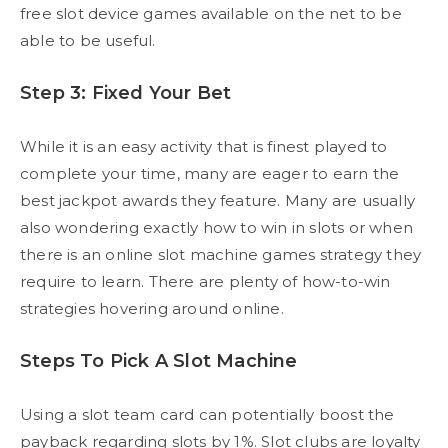
free slot device games available on the net to be
able to be useful.
Step 3: Fixed Your Bet
While it is an easy activity that is finest played to
complete your time, many are eager to earn the
best jackpot awards they feature. Many are usually
also wondering exactly how to win in slots or when
there is an online slot machine games strategy they
require to learn. There are plenty of how-to-win
strategies hovering around online.
Steps To Pick A Slot Machine
Using a slot team card can potentially boost the
payback regarding slots by 1%. Slot clubs are loyalty