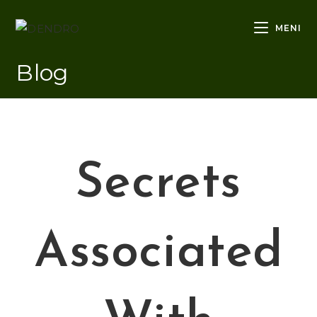
MENI
Blog
Secrets
Associated