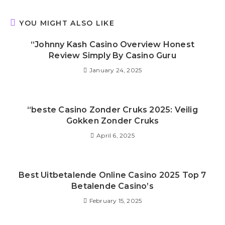
YOU MIGHT ALSO LIKE
“Johnny Kash Casino Overview Honest
Review Simply By Casino Guru
January 24, 2025
“beste Casino Zonder Cruks 2025: Veilig
Gokken Zonder Cruks
April 6, 2025
Best Uitbetalende Online Casino 2025 Top 7
Betalende Casino’s
February 15, 2025