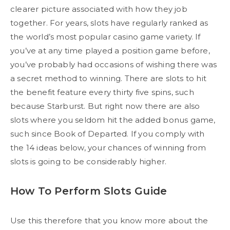
clearer picture associated with how they job
together. For years, slots have regularly ranked as
the world’s most popular casino game variety. If
you’ve at any time played a position game before,
you’ve probably had occasions of wishing there was
a secret method to winning. There are slots to hit
the benefit feature every thirty five spins, such
because Starburst. But right now there are also
slots where you seldom hit the added bonus game,
such since Book of Departed. If you comply with
the 14 ideas below, your chances of winning from
slots is going to be considerably higher.
How To Perform Slots Guide
Use this therefore that you know more about the