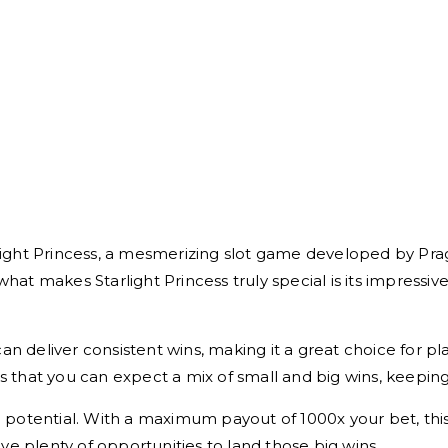
ht Princess, a mesmerizing slot game developed by Pragmatic
what makes Starlight Princess truly special is its impressive
can deliver consistent wins, making it a great choice for 
s that you can expect a mix of small and big wins, keepi
win potential. With a maximum payout of 1000x your bet, thi
have plenty of opportunities to land those big wins.