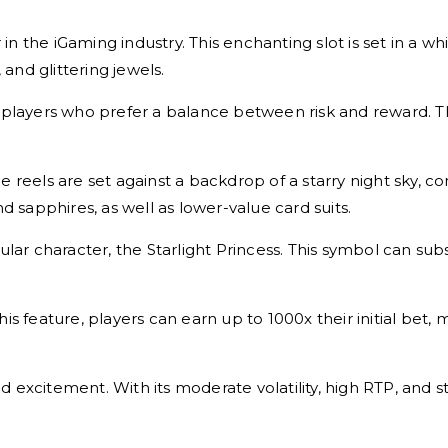
the iGaming industry. This enchanting slot is set in a whi
nd glittering jewels.
 for players who prefer a balance between risk and reward. 
he reels are set against a backdrop of a starry night sky, 
 sapphires, as well as lower-value card suits.
ular character, the Starlight Princess. This symbol can sub
 feature, players can earn up to 1000x their initial bet, m
d excitement. With its moderate volatility, high RTP, and 