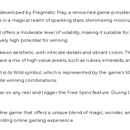
 developed by Pragmatic Play, a renowned game provider in 
n a magical realm of sparkling stars, shimmering moons, a
ot offers a moderate level of volatility, making it suitable
vely high potential for winning.
awn aesthetic, with intricate details and vibrant colors. T
 a mix of high-value jewels, such as rubies, emeralds, and
t is its Wild symbol, which is represented by the game’s tit
eate winning combinations.
n any reel and trigger the Free Spins feature. During this
online game that offers a unique blend of magic, wonder, an
thrilling online gaming experience.