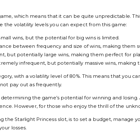
ity game, which means that it can be quite unpredictable. Thi
e the volatility levels you can expect from this game:
all wins, but the potential for big wins is limited.
lance between frequency and size of wins, making them su
nt, but potentially large wins, making them perfect for pl
tremely infrequent, but potentially massive wins, making the
category, with a volatility level of 80%. This means that you
not pay out as frequently.
 in determining the game’s potential for winning and losing. A
ience. However, for those who enjoy the thrill of the unk
 the Starlight Princess slot, is to set a budget, manage 
our losses.