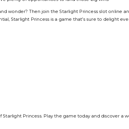
nd wonder? Then join the Starlight Princess slot online an
tial, Starlight Princess is a game that’s sure to delight ev
 Starlight Princess. Play the game today and discover a 