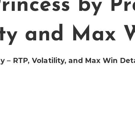
Princess by P
ity and Max W
y – RTP, Volatility, and Max Win Deta