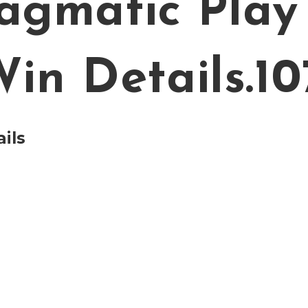
ragmatic Play
in Details.10
ils