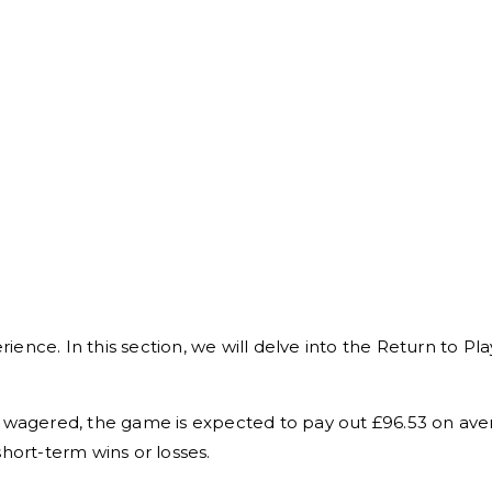
rience. In this section, we will delve into the Return to Pl
100 wagered, the game is expected to pay out £96.53 on ave
short-term wins or losses.