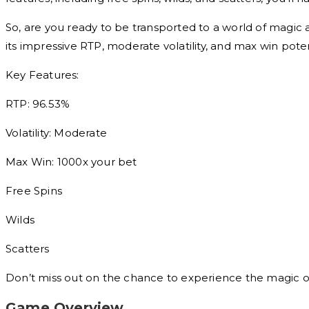
So, are you ready to be transported to a world of magic a
its impressive RTP, moderate volatility, and max win poten
Key Features:
RTP: 96.53%
Volatility: Moderate
Max Win: 1000x your bet
Free Spins
Wilds
Scatters
Don’t miss out on the chance to experience the magic of
Game Overview