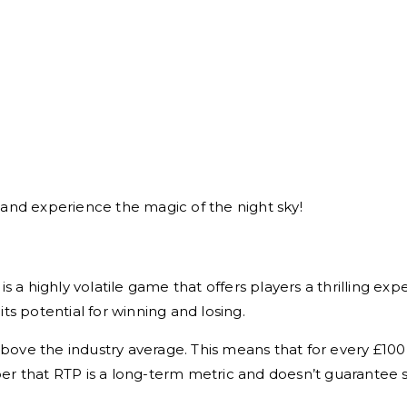
 and experience the magic of the night sky!
s a highly volatile game that offers players a thrilling expe
ts potential for winning and losing.
is above the industry average. This means that for every £
ember that RTP is a long-term metric and doesn’t guarantee 