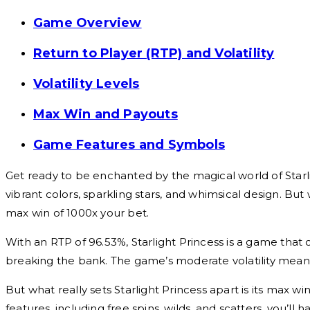
Game Overview
Return to Player (RTP) and Volatility
Volatility Levels
Max Win and Payouts
Game Features and Symbols
Get ready to be enchanted by the magical world of Starlig
vibrant colors, sparkling stars, and whimsical design. But 
max win of 1000x your bet.
With an RTP of 96.53%, Starlight Princess is a game that 
breaking the bank. The game’s moderate volatility mean
But what really sets Starlight Princess apart is its max 
features, including free spins, wilds, and scatters, you’ll 