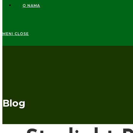
O NAMA
MENI
CLOSE
Blog