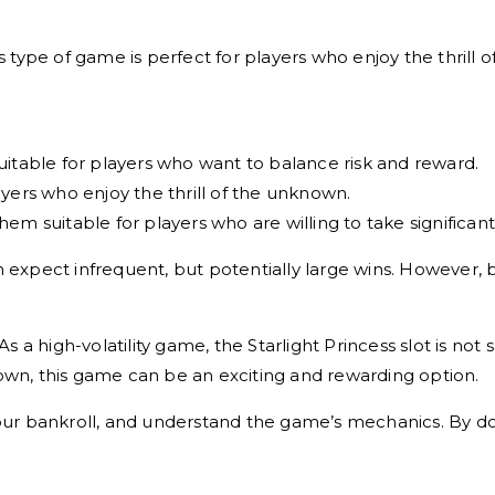
s type of game is perfect for players who enjoy the thrill o
itable for players who want to balance risk and reward.
ayers who enjoy the thrill of the unknown.
m suitable for players who are willing to take significant 
 can expect infrequent, but potentially large wins. However, 
s a high-volatility game, the Starlight Princess slot is not 
nown, this game can be an exciting and rewarding option.
your bankroll, and understand the game’s mechanics. By do