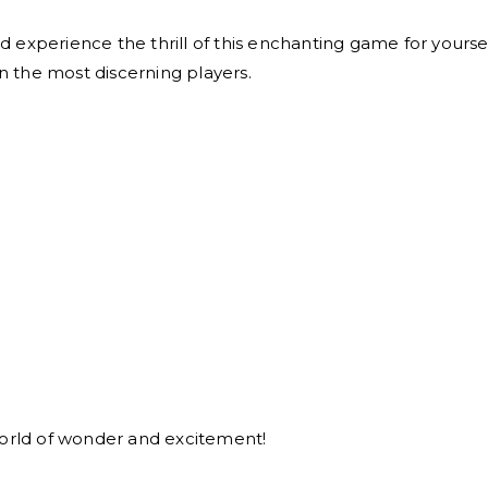
d experience the thrill of this enchanting game for yourse
en the most discerning players.
world of wonder and excitement!