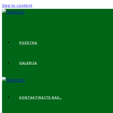
Skip to content
POČETNA
GALERIJA
KONTAKTIRAJTE NAS…