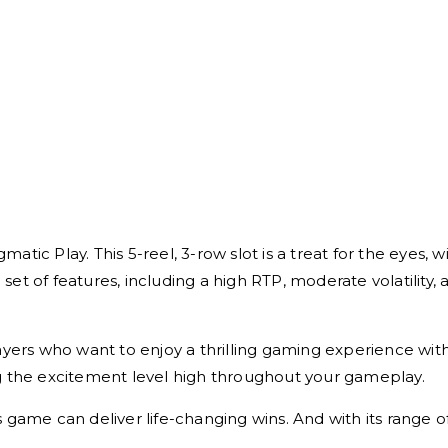
 Play. This 5-reel, 3-row slot is a treat for the eyes, wit
 set of features, including a high RTP, moderate volatility, 
players who want to enjoy a thrilling gaming experience wit
ng the excitement level high throughout your gameplay.
s game can deliver life-changing wins. And with its range 