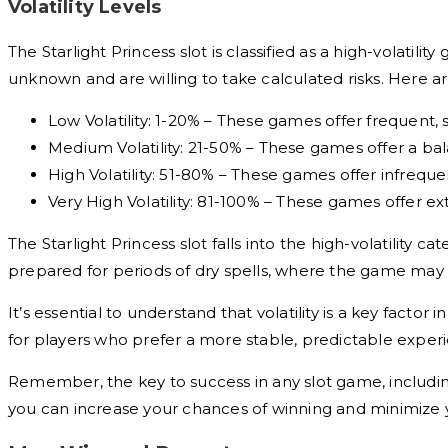
Volatility Levels
The Starlight Princess slot is classified as a high-volatil
unknown and are willing to take calculated risks. Here ar
Low Volatility: 1-20% – These games offer frequent, sm
Medium Volatility: 21-50% – These games offer a ba
High Volatility: 51-80% – These games offer infreque
Very High Volatility: 81-100% – These games offer ex
The Starlight Princess slot falls into the high-volatility 
prepared for periods of dry spells, where the game may 
It’s essential to understand that volatility is a key factor
for players who prefer a more stable, predictable exper
Remember, the key to success in any slot game, including
you can increase your chances of winning and minimize y