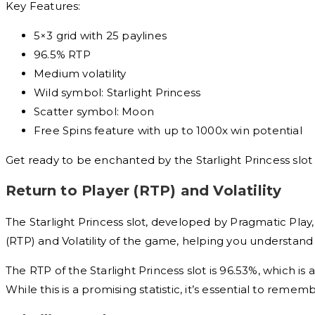
Key Features:
5×3 grid with 25 paylines
96.5% RTP
Medium volatility
Wild symbol: Starlight Princess
Scatter symbol: Moon
Free Spins feature with up to 1000x win potential
Get ready to be enchanted by the Starlight Princess slot
Return to Player (RTP) and Volatility
The Starlight Princess slot, developed by Pragmatic Play, i
(RTP) and Volatility of the game, helping you understand i
The RTP of the Starlight Princess slot is 96.53%, which 
While this is a promising statistic, it’s essential to rem