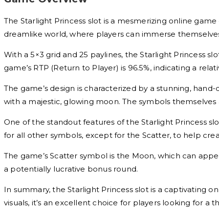
The Starlight Princess slot is a mesmerizing online game
dreamlike world, where players can immerse themselves i
With a 5×3 grid and 25 paylines, the Starlight Princess sl
game’s RTP (Return to Player) is 96.5%, indicating a relati
The game’s design is characterized by a stunning, hand-dr
with a majestic, glowing moon. The symbols themselves are
One of the standout features of the Starlight Princess slo
for all other symbols, except for the Scatter, to help cr
The game’s Scatter symbol is the Moon, which can appear o
a potentially lucrative bonus round.
In summary, the Starlight Princess slot is a captivating 
visuals, it’s an excellent choice for players looking for a 