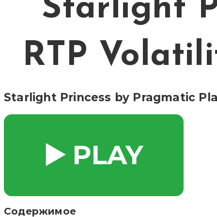
Starlight 
RTP Volatil
Starlight Princess by Pragmatic Pla
▶️ PLAY
Содержимое