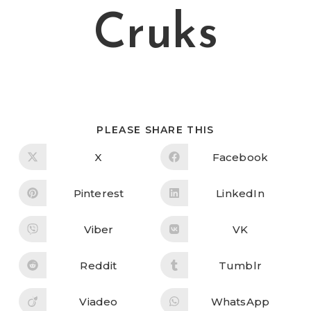
Cruks
PLEASE SHARE THIS
X
Facebook
Pinterest
LinkedIn
Viber
VK
Reddit
Tumblr
Viadeo
WhatsApp