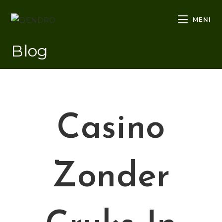
MENI
Blog
Casino
Zonder