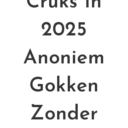
Cruks In
2025
Anoniem
Gokken
Zonder